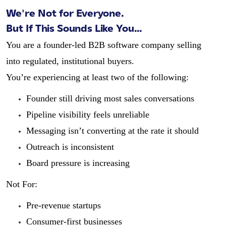
We're Not for Everyone.
But If This Sounds Like You...
You are a founder-led B2B software company selling
into regulated, institutional buyers.
You’re experiencing at least two of the following:
Founder still driving most sales conversations
Pipeline visibility feels unreliable
Messaging isn’t converting at the rate it should
Outreach is inconsistent
Board pressure is increasing
Not For:
Pre-revenue startups
Consumer-first businesses