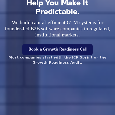
Help You Make It
Predictable.
We build capital-efficient GTM systems for
founder-led B2B software companies in regulated,
institutional markets.
Book a Growth Readiness Call
Most companies start with the ICP Sprint or the
Growth Readiness Audit.