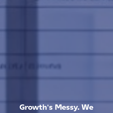
Growth's Messy. We