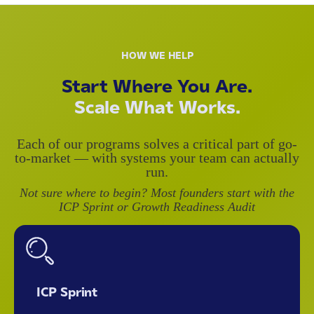
HOW WE HELP
Start Where You Are.
Scale What Works.
Each of our programs solves a critical part of go-
to-market — with systems your team can actually
run.
Not sure where to begin? Most founders start with the
ICP Sprint or Growth Readiness Audit
ICP Sprint