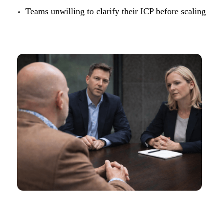
Teams unwilling to clarify their ICP before scaling