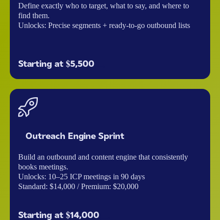
Define exactly who to target, what to say, and where to
find them.
Unlocks: Precise segments + ready-to-go outbound lists
Starting at $5,500
Outreach Engine Sprint
Build an outbound and content engine that consistently
books meetings.
Unlocks: 10–25 ICP meetings in 90 days
Standard: $14,000 / Premium: $20,000
Starting at $14,000